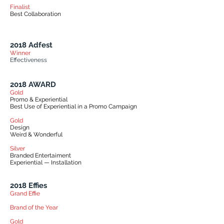
Finalist
Best Collaboration
2018 Adfest
Winner
Effectiveness
2018 AWARD
Gold
Promo & Experiential
Best Use of Experiential in a Promo Campaign
Gold
Design
Weird & Wonderful
Silver
Branded Entertaiment
Experiential — Installation
2018 Effies
Grand Effie
Brand of the Year
Gold