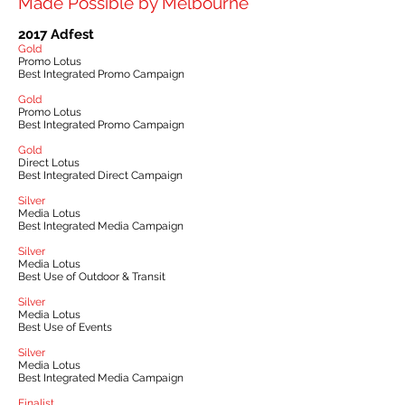
Made Possible by Melbourne
2017 Adfest
Gold
Promo Lotus
Best Integrated Promo Campaign
Gold
Promo Lotus
Best Integrated Promo Campaign
Gold
Direct Lotus
Best Integrated Direct Campaign
Silver
Media Lotus
Best Integrated Media Campaign
Silver
Media Lotus
Best Use of Outdoor & Transit
Silver
Media Lotus
Best Use of Events
Silver
Media Lotus
Best Integrated Media Campaign
Finalist