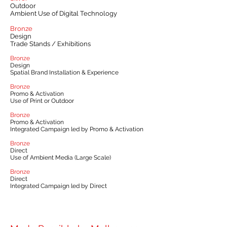
Outdoor
Ambient Use of Digital Technology
Bronze
Design
Trade Stands / Exhibitions
Bronze
Design
Spatial Brand Installation & Experience
Bronze
Promo & Activation
Use of Print or Outdoor
Bronze
Promo & Activation
Integrated Campaign led by Promo & Activation
Bronze
Direct
Use of Ambient Media (Large Scale)
Bronze
Direct
Integrated Campaign led by Direct