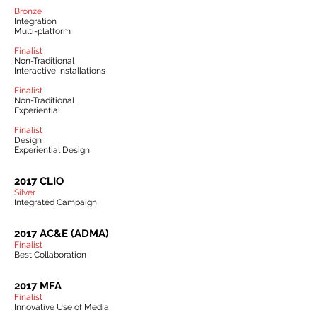
Bronze
Integration
Multi-platform
Finalist
Non-Traditional
Interactive Installations
Finalist
Non-Traditional
Experiential
Finalist
Design
Experiential Design
2017 CLIO
Silver
Integrated Campaign
2017 AC&E (ADMA)
Finalist
Best Collaboration
2017 MFA
Finalist
Innovative Use of Media