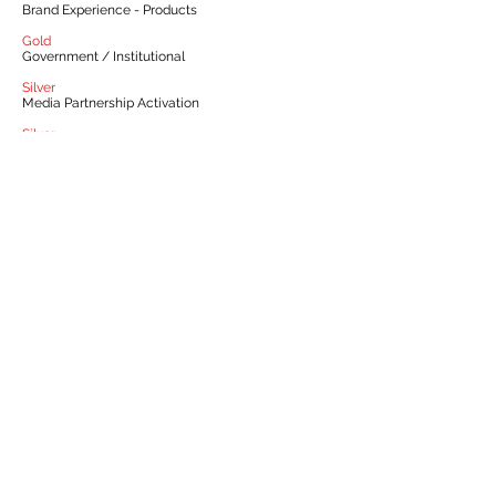
Brand Experience - Products
Gold
Government / Institutional
Silver
Media Partnership Activation
Silver
Media Innovation
Silver
Sponsorship & Event Marketing