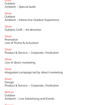
Gold
Outdoor
Ambient – Special build
Silver
Outdoor
Ambient – Interactive Outdoor Experience
Silver
Outdoor Craft – Art direction
Silver
Promotion
Use of Promo & Activation
Silver
Product & Service – Corporate /Institution
Silver
Use of direct marketing
Silver
Integrated campaign led by direct marketing
Silver
Design
Product & Service – Corporate /Institution
Bronze
Outdoor
Ambient – Live Advertising and Events