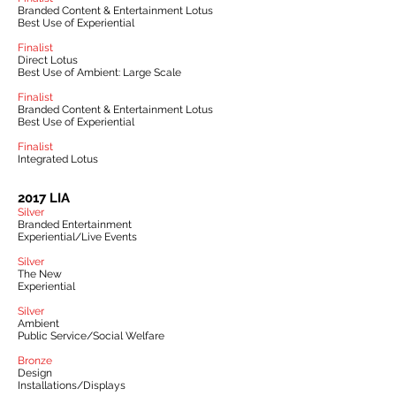
Branded Content & Entertainment Lotus
Best Use of Experiential
Finalist
Direct Lotus
Best Use of Ambient: Large Scale
Finalist
Branded Content & Entertainment Lotus
Best Use of Experiential
Finalist
Integrated Lotus
2017 LIA
Silver
Branded Entertainment
Experiential/Live Events
Silver
The New
Experiential
Silver
Ambient
Public Service/Social Welfare
Bronze
Design
Installations/Displays