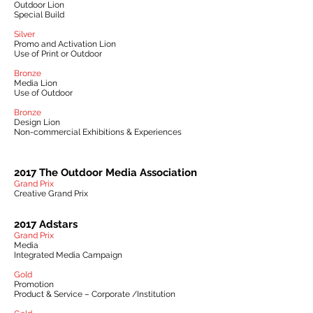
Outdoor Lion
Special Build
Silver
Promo and Activation Lion
Use of Print or Outdoor
Bronze
Media Lion
Use of Outdoor
Bronze
Design Lion
Non-commercial Exhibitions & Experiences
2017 The Outdoor Media Association
Grand Prix
Creative Grand Prix
2017 Adstars
Grand Prix
Media
Integrated Media Campaign
Gold
Promotion
Product & Service – Corporate /Institution