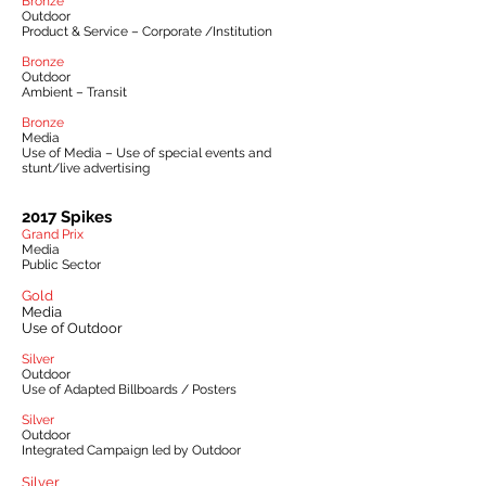
Bronze
Outdoor
Product & Service – Corporate /Institution
Bronze
Outdoor
Ambient – Transit
Bronze
Media
Use of Media – Use of special events and
stunt/live advertising
2017 Spikes
Grand Prix
Media
Public Sector
Gold
Media
Use of Outdoor
Silver
Outdoor
Use of Adapted Billboards / Posters
Silver
Outdoor
Integrated Campaign led by Outdoor
Silver