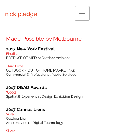
nick pledge
Made Possible by Melbourne
2017 New York Festival
Finalist
BEST USE OF MEDIA: Outdoor Ambient
Third Prize
OUTDOOR / OUT OF HOME MARKETING:
Commercial & Professional Public Services
2017 D&AD Awards
Wood
Spatial & Experiential Design Exhibition Design
2017 Cannes Lions
Silver
Outdoor Lion
Ambient Use of Digital Technology
Silver