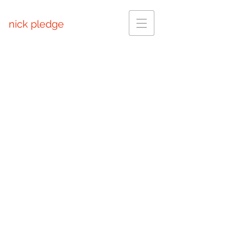
nick pledge