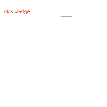
nick pledge